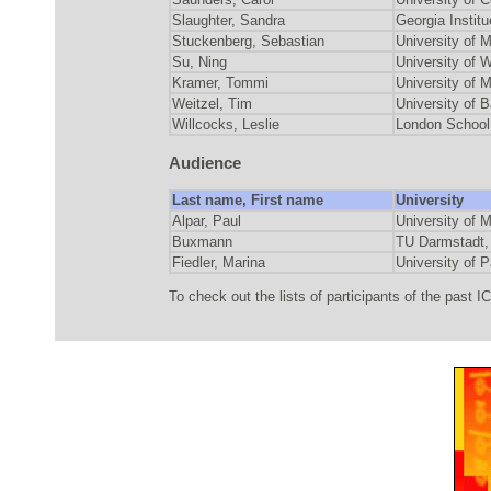
Slaughter, Sandra
Georgia Instit
Stuckenberg, Sebastian
University o
Su, Ning
University of
Kramer, Tommi
University o
Weitzel, Tim
University o
Willcocks, Leslie
London School
Audience
Last name, First name
University
Alpar, Paul
University of
Buxmann
TU Darmstad
Fiedler, Marina
University o
To check out the lists of participants of the past