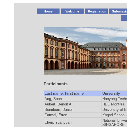
Home
Welcome
Registration
Submissi
Participants
Last name, First name
University
Ang, Soon
Nanyang Techn
Aubert, Benoit A.
HEC Montréal,
Beimborn, Daniel
University o
Carmel, Erran
Kogod School 
National Unive
Chen, Yuanyuan
SINGAPORE