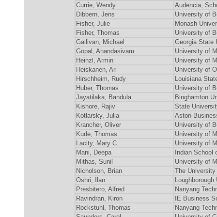
Currie, Wendy
Audencia, Sch
Dibbern, Jens
University of
Fisher, Julie
Monash Univer
Fisher, Thomas
University of
Gallivan, Michael
Georgia State 
Gopal, Anandasivam
University of 
Heinzl, Armin
University o
Heiskanen, Ari
University of 
Hirschheim, Rudy
Louisiana Stat
Huber, Thomas
University of
Jayatilaka, Bandula
Binghamton Un
Kishore, Rajiv
State Universi
Kotlarsky, Julia
Aston Business
Krancher, Oliver
University of
Kude, Thomas
University o
Lacity, Mary C.
University of 
Mani, Deepa
Indian School 
Mithas, Sunil
University of 
Nicholson, Brian
The University
Oshri, Ilan
Loughborough 
Presbitero, Alfred
Nanyang Techn
Ravindran, Kiron
IE Business S
Rockstuhl, Thomas
Nanyang Techn
Saunders, Carol
University of C