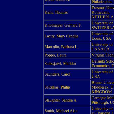
Philadelphia
Erasmus Univ
Kern, Thomas
Rotterdam,
NETHERLA
University of
Knolmayer, Gerhard F.
SWITZERL
University of 
Lacity, Mary Cecelia
Louis, USA
University of
Marcolin, Barbara L.
CANADA
Poppo, Laura
Virginia Tec
Helsinki Scho
Saaksjarvi, Markku
Economics,
University o
Saunders, Carol
USA
Brunel Univer
Seltsikas, Philip
Middlesex, 
KINGDOM
Carnegie Mell
Slaughter, Sandra A.
Pittsburgh, 
University of
Smith, Michael Alan
at Charlotte,