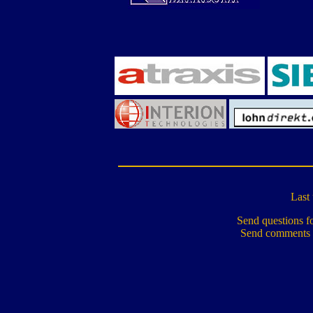
Last
Send questions fo
Send comments 