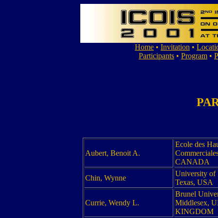
Home
•
Invitation
•
Locati
Participants
•
Program
•
P
PAR
Ecole des Ha
Aubert, Benoit A.
Commerciales
CANADA
University of
Chin, Wynne
Texas, USA
Brunel Univer
Currie, Wendy L.
Middlesex, 
KINGDOM