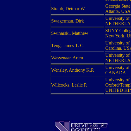
Georgia State
Straub, Detmar W.
Atlanta, USA
University of
Swagerman, Dirk
NETHERLA
SUNY College
Swinarski, Matthew
New York, 
University of
Teng, James T. C.
Carolina, US
University of
Wassenaar, Arjen
NETHERLA
University of
Wensley, Anthony K.P.
CANADA
University of
Willcocks, Leslie P.
Oxford/Templ
UNITED K