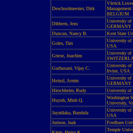
Vlerick Leuv
Deschoolmeester, Dirk
Management S
BELGIUM
University of
Dibbern, Jens
GERMANY
Duncan, Nancy B.
Kent State Un
University of
Goles, Tim
USA
University of
Griese, Joachim
SWITZERL
University of 
Gurbaxani, Vijay C.
Irvine, USA
University of
Heinzl, Armin
GERMANY
Hirschheim, Rudy
University o
Washington S
Huynh, Minh Q.
University, 
University of
Jayatilaka, Bandula
USA
Jurison, Jaak
Fordham Univ
Temple Univer
Klein, Heinz K.